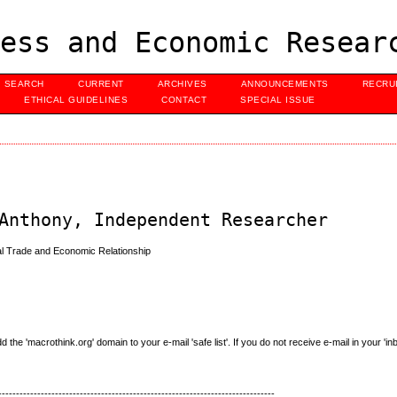
ess and Economic Resear
SEARCH
CURRENT
ARCHIVES
ANNOUNCEMENTS
RECRU
ETHICAL GUIDELINES
CONTACT
SPECIAL ISSUE
Anthony, Independent Researcher
bal Trade and Economic Relationship
e 'macrothink.org' domain to your e-mail 'safe list'. If you do not receive e-mail in your 'in
------------------------------------------------------------------------------