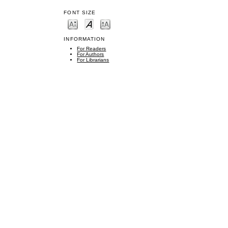
FONT SIZE
INFORMATION
For Readers
For Authors
For Librarians