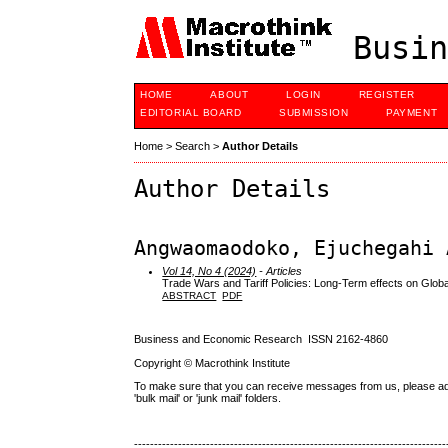
Busin
HOME
ABOUT
LOGIN
REGISTER
EDITORIAL BOARD
SUBMISSION
PAYMENT
Home
>
Search
>
Author Details
Author Details
Angwaomaodoko, Ejuchegahi 
Vol 14, No 4 (2024)
- Articles
Trade Wars and Tariff Policies: Long-Term effects on Glo
ABSTRACT
PDF
Business and Economic Research ISSN 2162-4860
Copyright © Macrothink Institute
To make sure that you can receive messages from us, please add th
'bulk mail' or 'junk mail' folders.
------------------------------------------------------------------------------