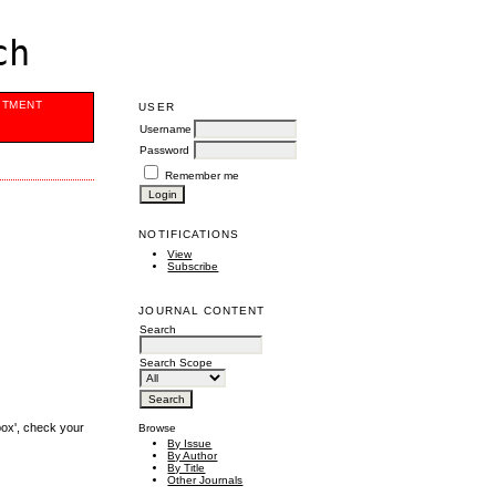
ch
ITMENT
USER
Username
Password
Remember me
NOTIFICATIONS
View
Subscribe
JOURNAL CONTENT
Search
Search Scope
box', check your
Browse
By Issue
By Author
By Title
Other Journals