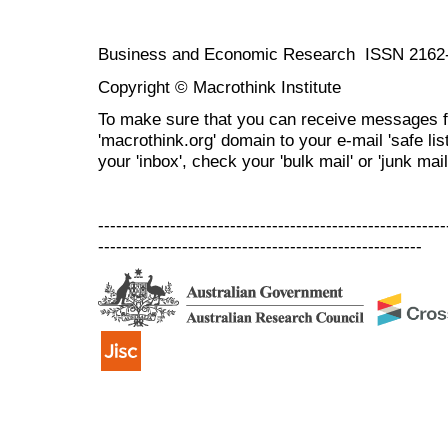
Business and Economic Research ISSN 2162
Copyright © Macrothink Institute
To make sure that you can receive messages f
'macrothink.org' domain to your e-mail 'safe list
your 'inbox', check your 'bulk mail' or 'junk mail
----------------------------------------------------------
------------------------------------------------------