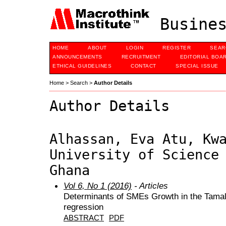
Busines
HOME
ABOUT
LOGIN
REGISTER
SEAR
ANNOUNCEMENTS
RECRUITMENT
EDITORIAL BOA
ETHICAL GUIDELINES
CONTACT
SPECIAL ISSUE
Home
>
Search
>
Author Details
Author Details
Alhassan, Eva Atu, Kw
University of Science
Ghana
Vol 6, No 1 (2016)
- Articles
Determinants of SMEs Growth in the Tamale
regression
ABSTRACT
PDF