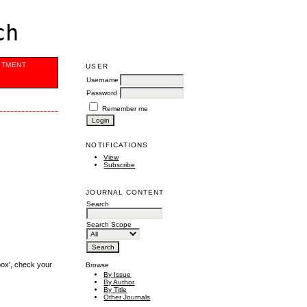
ch
ITMENT
USER
Username
Password
Remember me
NOTIFICATIONS
View
Subscribe
JOURNAL CONTENT
Search
Search Scope
box', check your
Browse
By Issue
By Author
By Title
Other Journals