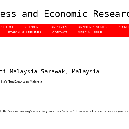
ess and Economic Resear
SEARCH
CURRENT
ARCHIVES
ANNOUNCEMENTS
RECRU
ETHICAL GUIDELINES
CONTACT
SPECIAL ISSUE
ti Malaysia Sarawak, Malaysia
hina’s Tea Exports to Malaysia
e 'macrothink.org' domain to your e-mail 'safe list'. If you do not receive e-mail in your 'in
------------------------------------------------------------------------------