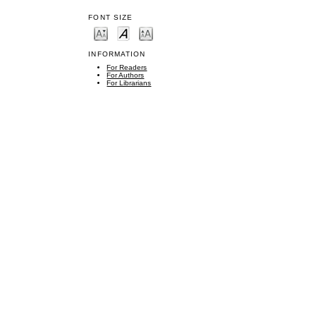
FONT SIZE
INFORMATION
For Readers
For Authors
For Librarians