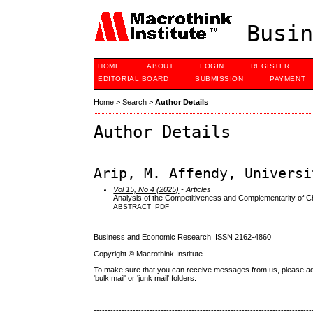
Busin
HOME
ABOUT
LOGIN
REGISTER
EDITORIAL BOARD
SUBMISSION
PAYMENT
Home
>
Search
>
Author Details
Author Details
Arip, M. Affendy, Universi
Vol 15, No 4 (2025)
- Articles
Analysis of the Competitiveness and Complementarity of C
ABSTRACT
PDF
Business and Economic Research ISSN 2162-4860
Copyright © Macrothink Institute
To make sure that you can receive messages from us, please add th
'bulk mail' or 'junk mail' folders.
------------------------------------------------------------------------------