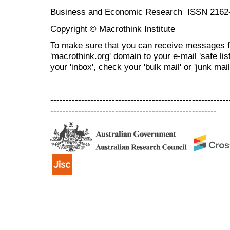
Business and Economic Research ISSN 2162
Copyright © Macrothink Institute
To make sure that you can receive messages f
'macrothink.org' domain to your e-mail 'safe list
your 'inbox', check your 'bulk mail' or 'junk mail
----------------------------------------------------------
------------------------------------------------------