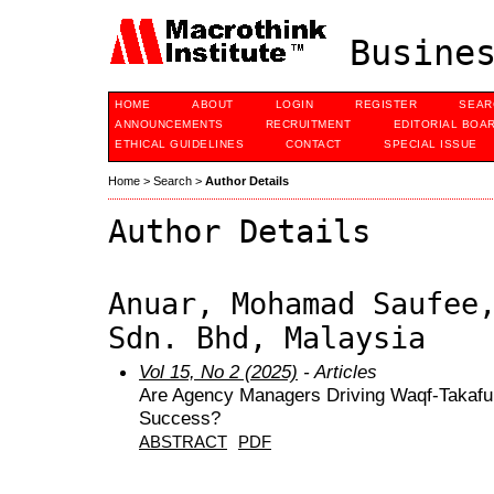
Busines
HOME
ABOUT
LOGIN
REGISTER
SEAR
ANNOUNCEMENTS
RECRUITMENT
EDITORIAL BOA
ETHICAL GUIDELINES
CONTACT
SPECIAL ISSUE
Home
>
Search
>
Author Details
Author Details
Anuar, Mohamad Saufee
Sdn. Bhd, Malaysia
Vol 15, No 2 (2025)
- Articles
Are Agency Managers Driving Waqf-Takafu
Success?
ABSTRACT
PDF