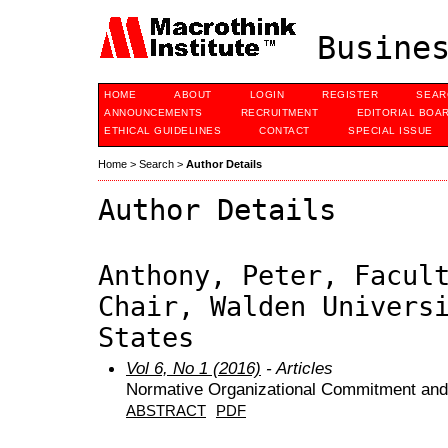
Busines
HOME
ABOUT
LOGIN
REGISTER
SEAR
ANNOUNCEMENTS
RECRUITMENT
EDITORIAL BOA
ETHICAL GUIDELINES
CONTACT
SPECIAL ISSUE
Home
>
Search
>
Author Details
Author Details
Anthony, Peter, Facul
Chair, Walden Univers
States
Vol 6, No 1 (2016)
- Articles
Normative Organizational Commitment and 
ABSTRACT
PDF