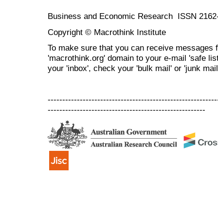
Business and Economic Research ISSN 2162
Copyright © Macrothink Institute
To make sure that you can receive messages f
'macrothink.org' domain to your e-mail 'safe list
your 'inbox', check your 'bulk mail' or 'junk mail
----------------------------------------------------------
------------------------------------------------------