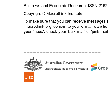
Business and Economic Research ISSN 2162
Copyright © Macrothink Institute
To make sure that you can receive messages f
'macrothink.org' domain to your e-mail 'safe list
your 'inbox', check your 'bulk mail' or 'junk mail
----------------------------------------------------------
------------------------------------------------------