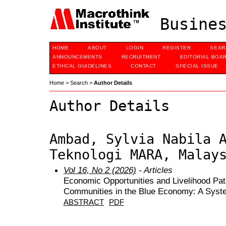
Busines
HOME
ABOUT
LOGIN
REGISTER
SEAR
ANNOUNCEMENTS
RECRUITMENT
EDITORIAL BOA
ETHICAL GUIDELINES
CONTACT
SPECIAL ISSUE
Home
>
Search
>
Author Details
Author Details
Ambad, Sylvia Nabila 
Teknologi MARA, Malay
Vol 16, No 2 (2026)
- Articles
Economic Opportunities and Livelihood Pat
Communities in the Blue Economy: A Syste
ABSTRACT
PDF