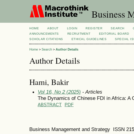
Business M
HOME
ABOUT
LOGIN
REGISTER
SEARCH
ANNOUNCEMENTS
RECRUITMENT
EDITORIAL BOARD
SCHOLAR CITATIONS
ETHICAL GUIDELINES
SPECIAL I
Home
>
Search
>
Author Details
Author Details
Hami, Bakir
Vol 16, No 2 (2025)
- Articles
The Dynamics of Chinese FDI in Africa: A 
ABSTRACT
PDF
Business Management and Strategy ISSN 21