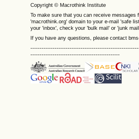
Copyright © Macrothink Institute
To make sure that you can receive messages f
'macrothink.org' domain to your e-mail 'safe list
your 'inbox', check your 'bulk mail' or 'junk mail
If you have any questions, please contact bm
----------------------------------------------------------
------------------------------------------------