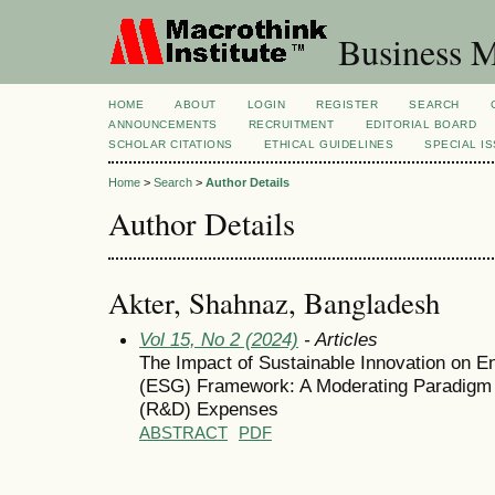
Business M
HOME
ABOUT
LOGIN
REGISTER
SEARCH
ANNOUNCEMENTS
RECRUITMENT
EDITORIAL BOARD
SCHOLAR CITATIONS
ETHICAL GUIDELINES
SPECIAL I
Home
>
Search
>
Author Details
Author Details
Akter, Shahnaz, Bangladesh
Vol 15, No 2 (2024)
- Articles
The Impact of Sustainable Innovation on 
(ESG) Framework: A Moderating Paradigm
(R&D) Expenses
ABSTRACT
PDF