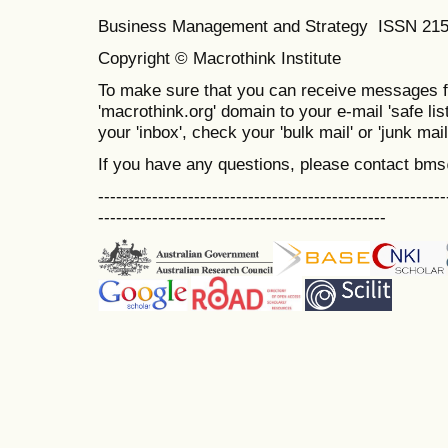
Business Management and Strategy ISSN 21
Copyright © Macrothink Institute
To make sure that you can receive messages f
'macrothink.org' domain to your e-mail 'safe list
your 'inbox', check your 'bulk mail' or 'junk mail
If you have any questions, please contact bm
----------------------------------------------------------
------------------------------------------------