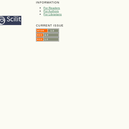
INFORMATION
For Readers
For Authors
For Librarians
CURRENT ISSUE