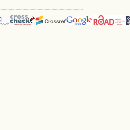
------------------------------------------------------------------------