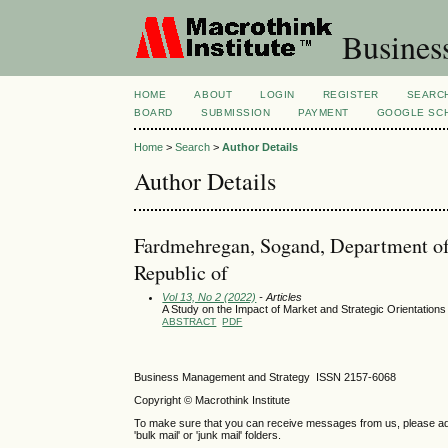
Busines
HOME
ABOUT
LOGIN
REGISTER
SEARC
BOARD
SUBMISSION
PAYMENT
GOOGLE SCH
Home
>
Search
>
Author Details
Author Details
Fardmehregan, Sogand, Department of
Republic of
Vol 13, No 2 (2022)
- Articles
A Study on the Impact of Market and Strategic Orientation
ABSTRACT
PDF
Business Management and Strategy ISSN 2157-6068
Copyright © Macrothink Institute
To make sure that you can receive messages from us, please add th
'bulk mail' or 'junk mail' folders.