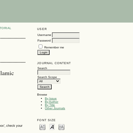
TORIAL
USER
Username
Password
Remember me
JOURNAL CONTENT
Search
slamic
Search Scope
Browse
By Issue
By Author
By Title
Other Journals
FONT SIZE
box', check your