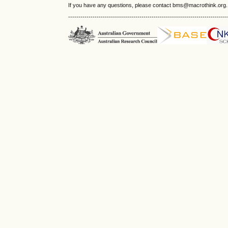
If you have any questions, please contact bms@macrothink.org.
------------------------------------------------------------------------------