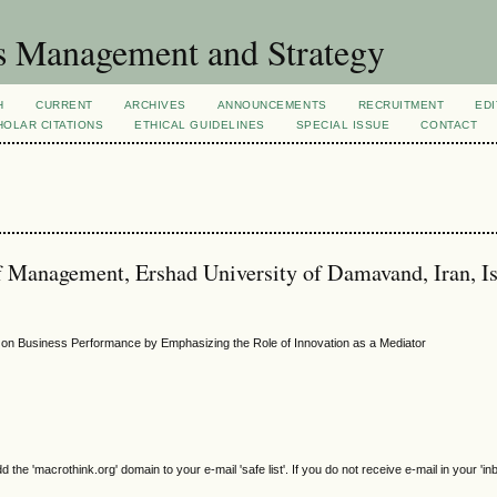
s Management and Strategy
H
CURRENT
ARCHIVES
ANNOUNCEMENTS
RECRUITMENT
EDI
OLAR CITATIONS
ETHICAL GUIDELINES
SPECIAL ISSUE
CONTACT
 Management, Ershad University of Damavand, Iran, I
s on Business Performance by Emphasizing the Role of Innovation as a Mediator
e 'macrothink.org' domain to your e-mail 'safe list'. If you do not receive e-mail in your 'in