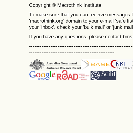
Copyright © Macrothink Institute
To make sure that you can receive messages f
'macrothink.org' domain to your e-mail 'safe list
your 'inbox', check your 'bulk mail' or 'junk mail
If you have any questions, please contact bm
----------------------------------------------------------
------------------------------------------------