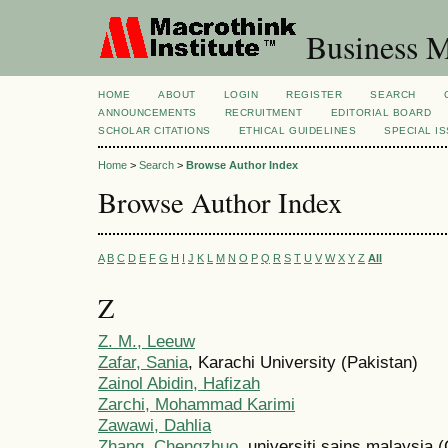
Business M
HOME
ABOUT
LOGIN
REGISTER
SEARCH
ANNOUNCEMENTS
RECRUITMENT
EDITORIAL BOARD
SCHOLAR CITATIONS
ETHICAL GUIDELINES
SPECIAL I
Home
>
Search
>
Browse Author Index
Browse Author Index
A
B
C
D
E
F
G
H
I
J
K
L
M
N
O
P
Q
R
S
T
U
V
W
X
Y
Z
All
Z
Z. M., Leeuw
Zafar, Sania
, Karachi University (Pakistan)
Zainol Abidin, Hafizah
Zarchi, Mohammad Karimi
Zawawi, Dahlia
Zhang, Chengzhuo
, universiti sains malaysia 