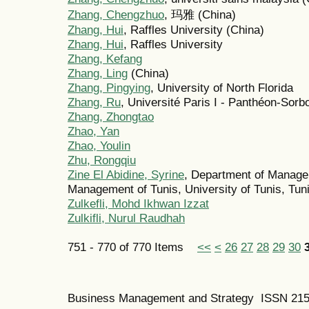
Zhang, Chengzhuo
, 玛雅 (China)
Zhang, Hui
, Raffles University (China)
Zhang, Hui
, Raffles University
Zhang, Kefang
Zhang, Ling
(China)
Zhang, Pingying
, University of North Florida
Zhang, Ru
, Université Paris I - Panthéon-Sorb
Zhang, Zhongtao
Zhao, Yan
Zhao, Youlin
Zhu, Rongqiu
Zine El Abidine, Syrine
, Department of Managem
Management of Tunis, University of Tunis, Tuni
Zulkefli, Mohd Ikhwan Izzat
Zulkifli, Nurul Raudhah
751 - 770 of 770 Items
<<
<
26
27
28
29
30
Business Management and Strategy ISSN 21