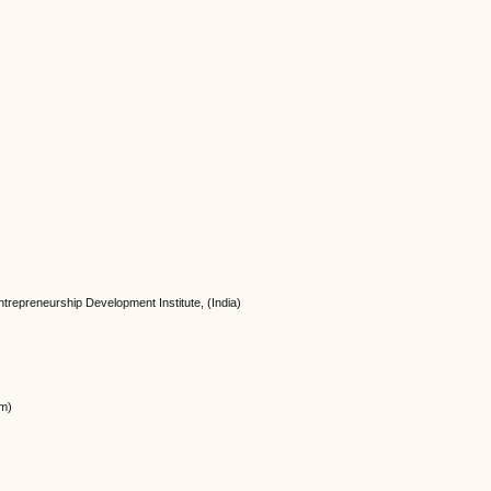
ntrepreneurship Development Institute, (India)
om)