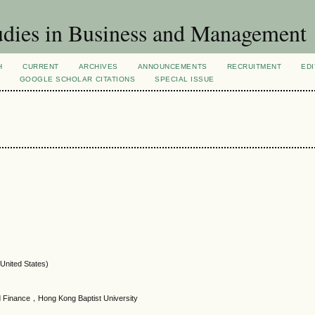
dies in Business and Management
H
CURRENT
ARCHIVES
ANNOUNCEMENTS
RECRUITMENT
EDI
GOOGLE SCHOLAR CITATIONS
SPECIAL ISSUE
(United States)
 Finance，Hong Kong Baptist University