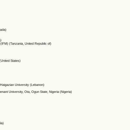
nada)
a)
(IFM) (Tanzania, United Republic of)
(United States)
 Haigazian University (Lebanon)
enant University, Ota, Ogun State, Nigeria (Nigeria)
ia)