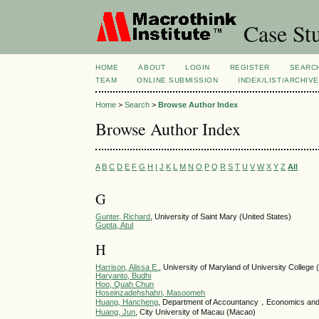
Case Stu
HOME
ABOUT
LOGIN
REGISTER
SEARC
TEAM
ONLINE SUBMISSION
INDEX/LIST/ARCHIVE
Home
>
Search
>
Browse Author Index
Browse Author Index
A
B
C
D
E
F
G
H
I
J
K
L
M
N
O
P
Q
R
S
T
U
V
W
X
Y
Z
All
G
Gunter, Richard
, University of Saint Mary (United States)
Gupta, Atul
H
Harrison, Alissa E.
, University of Maryland of University College 
Haryanto, Budhi
Hoo, Quah Chun
Hoseinzadehshahri, Masoomeh
Huang, Hancheng
, Department of Accountancy，Economics and
Huang, Jun
, City University of Macau (Macao)