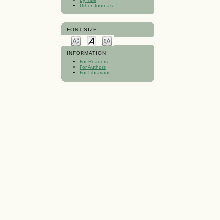
By Title
Other Journals
FONT SIZE
INFORMATION
For Readers
For Authors
For Librarians