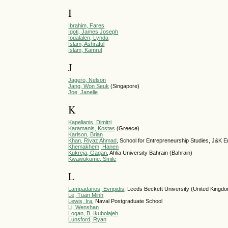
I
Ibrahim, Fares
Igoti, James Joseph
Ioualalen, Lynda
Islam, Ashraful
Islam, Kamrul
J
Jagero, Nelson
Jang, Won Seuk
(Singapore)
Joe, Janelle
K
Kapelianis, Dimitri
Karamanis, Kostas
(Greece)
Karlson, Brian
Khan, Riyaz Ahmad
, School for Entrepreneurship Studies, J&K E
Khemakhem, Hanen
Kukreja, Gagan
, Ahlia University Bahrain (Bahrain)
Kwawukume, Smile
L
Lampadarios, Evripidis
, Leeds Beckett University (United Kingd
Le, Tuan Minh
Lewis, Ira
, Naval Postgraduate School
Li, Wenshan
Logan, B. Ikubolajeh
Lunsford, Ryan