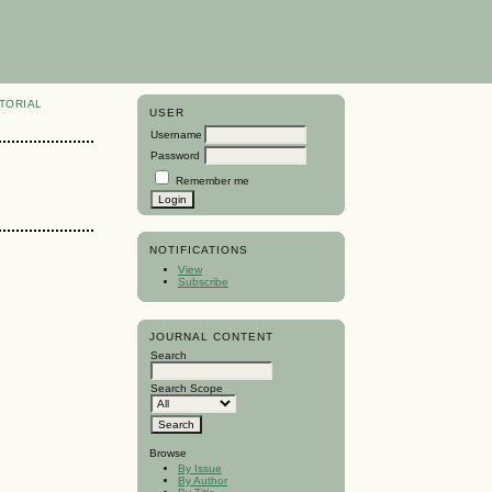
TORIAL
USER
Username
Password
Remember me
NOTIFICATIONS
View
Subscribe
JOURNAL CONTENT
Search
Search Scope
Browse
By Issue
By Author