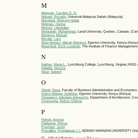
M
Magunje, Caroline G. N.
Mahadi, Rozaidy
, Universiti Malaysia Sabah (Malaysia)
Marobela, Motsomi Ndala
Mebratu, Hanna
Memon, Ubedullah
Mohiuddin, Muhammad
, Laval University, Quebec, Canada. (Ca
Montoya, Manuel
Moratis, Lars
Mulu-Mutuku, Milcah Wavinya
, Egerton University, Kenya (Keny
Mwambuli, Erick Lusekelo
, The Institute of Finance Management 
N
Nathan, Maria L.
, Lynchburg College, Lynchburg, Virginia 24501 
Ndjidda, Ngoura
Nisar, Nabeel
O
Obeid, Rana
, Faculty of Business Administration and Economics
Odero-Wanga, Dolphine
, Egerton University, Kenya (Kenya)
Oluwatayo, Adedapo Adewunmi
, Department of Architecture, Cov
Omenugha, Nelson Obinna
P
Pahuja, Anurag
Pattiasina, Petrus
Prashant, Joshi
Pravallika, Pragallapati J L
, ADIKAVI NANNAYA UNIVERSITY (Ind
51 - 100 of 145 Items
<<
<
1
2
3
>
>>