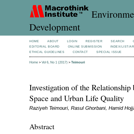
Environmen
Development
HOME
ABOUT
LOGIN
REGISTER
SEARCH
EDITORIAL BOARD
ONLINE SUBMISSION
INDEX/LIST/A
ETHICAL GUIDELINES
CONTACT
SPECIAL ISSUE
Home
>
Vol 6, No 1 (2017)
>
Teimouri
Investigation of the Relationshi
Space and Urban Life Quality
Raziyeh Teimouri, Rasul Ghorbani, Hamid Hojja
Abstract