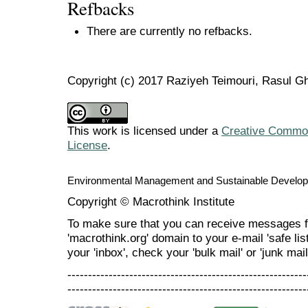
Refbacks
There are currently no refbacks.
Copyright (c) 2017 Raziyeh Teimouri, Rasul Gh
This work is licensed under a
Creative Commons
License
.
Environmental Management and Sustainable Develo
Copyright © Macrothink Institute
To make sure that you can receive messages f
'macrothink.org' domain to your e-mail 'safe list
your 'inbox', check your 'bulk mail' or 'junk mail
----------------------------------------------------------
----------------------------------------------------------