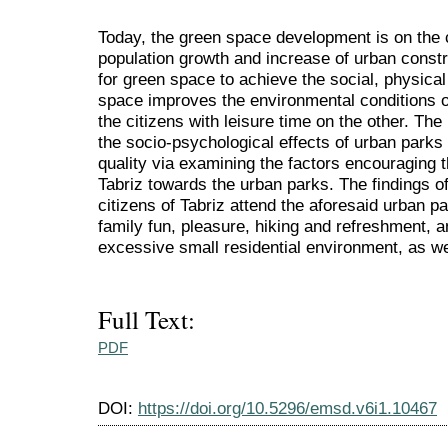
Today, the green space development is on the c
population growth and increase of urban const
for green space to achieve the social, physical
space improves the environmental conditions o
the citizens with leisure time on the other. The
the socio-psychological effects of urban parks 
quality via examining the factors encouraging th
Tabriz towards the urban parks. The findings of
citizens of Tabriz attend the aforesaid urban pa
family fun, pleasure, hiking and refreshment, a
excessive small residential environment, as wel
Full Text:
PDF
DOI:
https://doi.org/10.5296/emsd.v6i1.10467