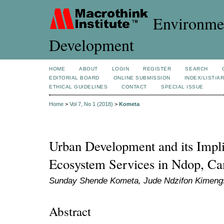
Environmen
Development
HOME
ABOUT
LOGIN
REGISTER
SEARCH
EDITORIAL BOARD
ONLINE SUBMISSION
INDEX/LIST/A
ETHICAL GUIDELINES
CONTACT
SPECIAL ISSUE
Home
>
Vol 7, No 1 (2018)
>
Kometa
Urban Development and its Impli
Ecosystem Services in Ndop, C
Sunday Shende Kometa, Jude Ndzifon Kimengs
Abstract