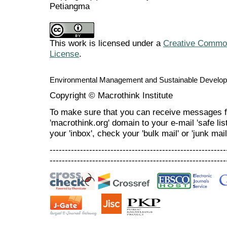
Petiangma
This work is licensed under a
Creative Commons
License
.
Environmental Management and Sustainable Develo
Copyright © Macrothink Institute
To make sure that you can receive messages f
'macrothink.org' domain to your e-mail 'safe list
your 'inbox', check your 'bulk mail' or 'junk mail
----------------------------------------------------------
----------------------------------------------------------