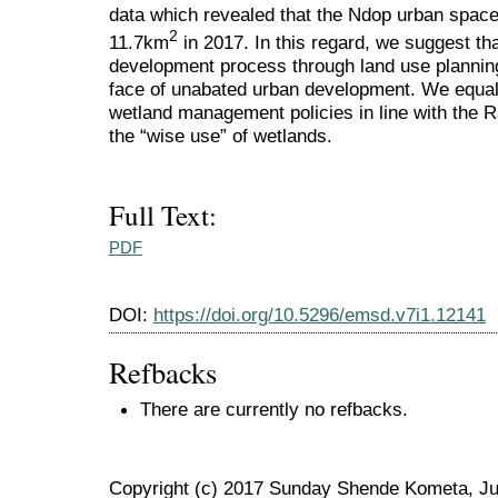
data which revealed that the Ndop urban spac
2
11.7km
in 2017. In this regard, we suggest tha
development process through land use planning
face of unabated urban development. We equal
wetland management policies in line with the
the “wise use” of wetlands.
Full Text:
PDF
DOI:
https://doi.org/10.5296/emsd.v7i1.12141
Refbacks
There are currently no refbacks.
Copyright (c) 2017 Sunday Shende Kometa, Ju