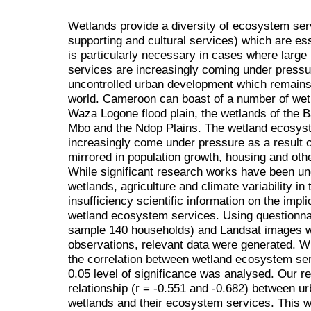
Wetlands provide a diversity of ecosystem serv
supporting and cultural services) which are ess
is particularly necessary in cases where large
services are increasingly coming under pressur
uncontrolled urban development which remains
world. Cameroon can boast of a number of wetl
Waza Logone flood plain, the wetlands of the 
Mbo and the Ndop Plains. The wetland ecosys
increasingly come under pressure as a result 
mirrored in population growth, housing and oth
While significant research works have been un
wetlands, agriculture and climate variability in 
insufficiency scientific information on the imp
wetland ecosystem services. Using questionna
sample 140 households) and Landsat images w
observations, relevant data were generated. Wi
the correlation between wetland ecosystem se
0.05 level of significance was analysed. Our re
relationship (r = -0.551 and -0.682) between u
wetlands and their ecosystem services. This w