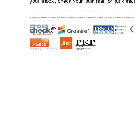
your 'inbox', check your 'bulk mail' or 'junk mail
----------------------------------------------------------
----------------------------------------------------------