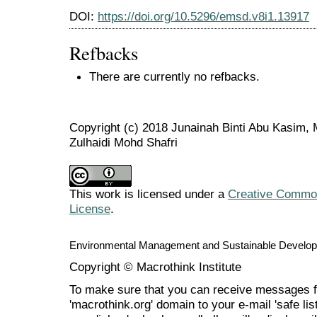
DOI:
https://doi.org/10.5296/emsd.v8i1.13917
Refbacks
There are currently no refbacks.
Copyright (c) 2018 Junainah Binti Abu Kasim,
Zulhaidi Mohd Shafri
This work is licensed under a
Creative Commons
License
.
Environmental Management and Sustainable Develo
Copyright © Macrothink Institute
To make sure that you can receive messages f
'macrothink.org' domain to your e-mail 'safe list