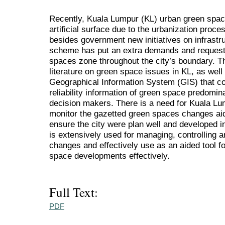
Recently, Kuala Lumpur (KL) urban green spac
artificial surface due to the urbanization proces
besides government new initiatives on infrastr
scheme has put an extra demands and request 
spaces zone throughout the city’s boundary. T
literature on green space issues in KL, as well
Geographical Information System (GIS) that c
reliability information of green space predomi
decision makers. There is a need for Kuala L
monitor the gazetted green spaces changes ai
ensure the city were plan well and developed i
is extensively used for managing, controlling
changes and effectively use as an aided tool fo
space developments effectively.
Full Text:
PDF