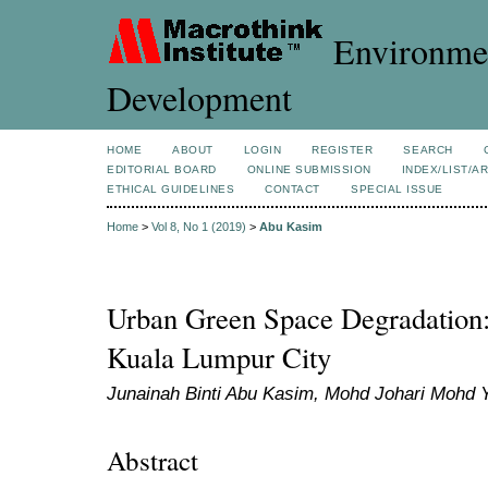
Environmen
Development
HOME
ABOUT
LOGIN
REGISTER
SEARCH
EDITORIAL BOARD
ONLINE SUBMISSION
INDEX/LIST/A
ETHICAL GUIDELINES
CONTACT
SPECIAL ISSUE
Home
>
Vol 8, No 1 (2019)
>
Abu Kasim
Urban Green Space Degradation:
Kuala Lumpur City
Junainah Binti Abu Kasim, Mohd Johari Mohd Y
Abstract