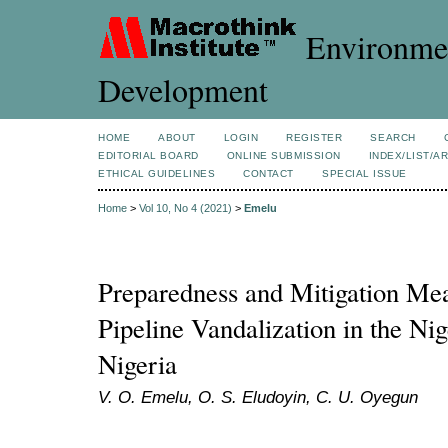
Environmen
Development
HOME
ABOUT
LOGIN
REGISTER
SEARCH
EDITORIAL BOARD
ONLINE SUBMISSION
INDEX/LIST/A
ETHICAL GUIDELINES
CONTACT
SPECIAL ISSUE
Home
>
Vol 10, No 4 (2021)
>
Emelu
Preparedness and Mitigation Mea
Pipeline Vandalization in the Ni
Nigeria
V. O. Emelu, O. S. Eludoyin, C. U. Oyegun