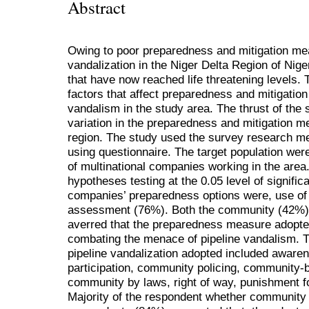
Abstract
Owing to poor preparedness and mitigation mea
vandalization in the Niger Delta Region of Niger
that have now reached life threatening levels. T
factors that affect preparedness and mitigation
vandalism in the study area. The thrust of the 
variation in the preparedness and mitigation me
region. The study used the survey research m
using questionnaire. The target population we
of multinational companies working in the area
hypotheses testing at the 0.05 level of signifi
companies’ preparedness options were, use of h
assessment (76%). Both the community (42%)
averred that the preparedness measure adopted 
combating the menace of pipeline vandalism. T
pipeline vandalization adopted included aware
participation, community policing, community-b
community by laws, right of way, punishment f
Majority of the respondent whether communit