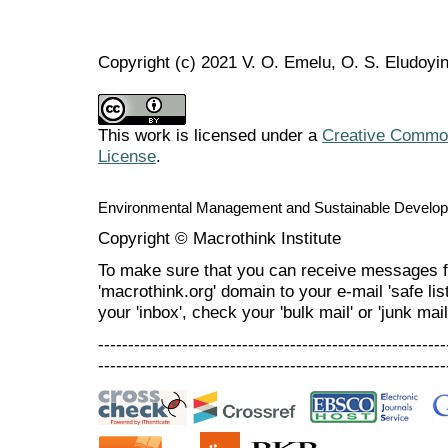
Copyright (c) 2021 V. O. Emelu, O. S. Eludoyi
This work is licensed under a
Creative Commons
License
.
Environmental Management and Sustainable Develo
Copyright © Macrothink Institute
To make sure that you can receive messages f
'macrothink.org' domain to your e-mail 'safe list
your 'inbox', check your 'bulk mail' or 'junk mail
----------------------------------------------------------
----------------------------------------------------------