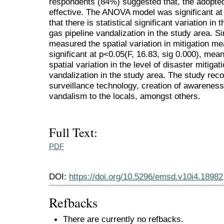
respondents (84%) suggested that, the adopte
effective. The ANOVA model was significant at
that there is statistical significant variation in
gas pipeline vandalization in the study area. S
measured the spatial variation in mitigation m
significant at p<0.05(F, 16.83, sig 0.000), meani
spatial variation in the level of disaster mitigat
vandalization in the study area. The study r
surveillance technology, creation of awareness 
vandalism to the locals, amongst others.
Full Text:
PDF
DOI:
https://doi.org/10.5296/emsd.v10i4.18982
Refbacks
There are currently no refbacks.