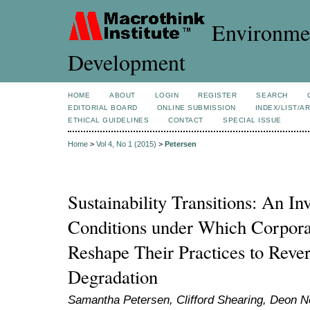
Environmen
Development
HOME
ABOUT
LOGIN
REGISTER
SEARCH
EDITORIAL BOARD
ONLINE SUBMISSION
INDEX/LIST/A
ETHICAL GUIDELINES
CONTACT
SPECIAL ISSUE
Home
>
Vol 4, No 1 (2015)
>
Petersen
Sustainability Transitions: An Inv
Conditions under Which Corpora
Reshape Their Practices to Reve
Degradation
Samantha Petersen, Clifford Shearing, Deon N