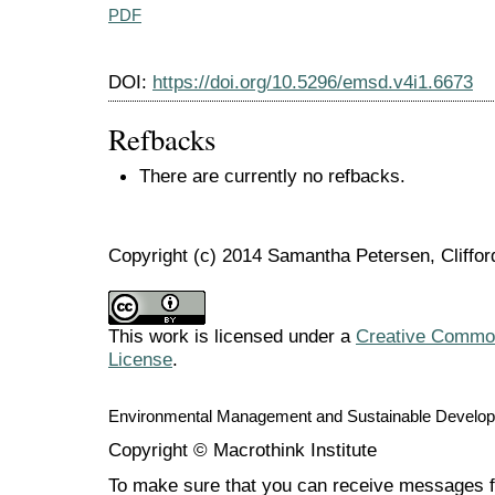
PDF
DOI:
https://doi.org/10.5296/emsd.v4i1.6673
Refbacks
There are currently no refbacks.
Copyright (c) 2014 Samantha Petersen, Cliffor
This work is licensed under a
Creative Commons
License
.
Environmental Management and Sustainable Develo
Copyright © Macrothink Institute
To make sure that you can receive messages f