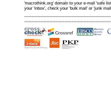
'macrothink.org' domain to your e-mail 'safe list
your 'inbox', check your 'bulk mail' or 'junk mail
----------------------------------------------------------
----------------------------------------------------------