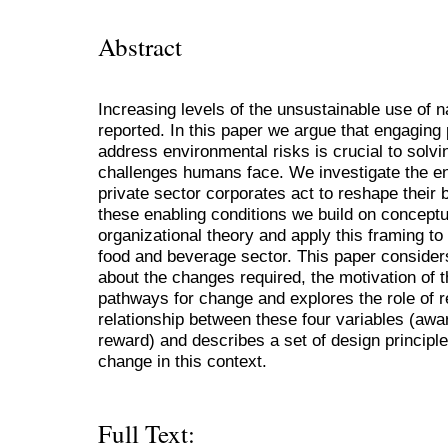
Abstract
Increasing levels of the unsustainable use of 
reported. In this paper we argue that engaging 
address environmental risks is crucial to solv
challenges humans face. We investigate the en
private sector corporates act to reshape their 
these enabling conditions we build on concept
organizational theory and apply this framing to
food and beverage sector. This paper considers
about the changes required, the motivation of 
pathways for change and explores the role of re
relationship between these four variables (aw
reward) and describes a set of design principles
change in this context.
Full Text: