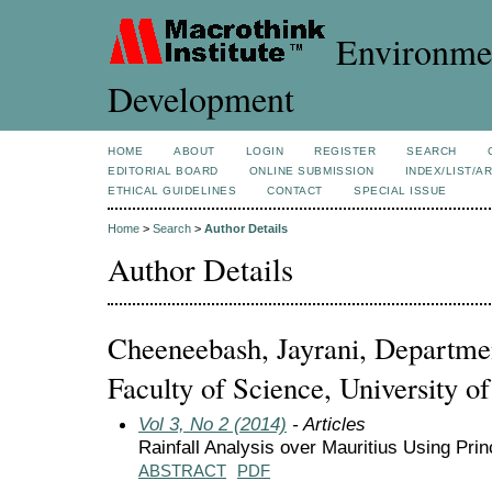
Environmen
Development
HOME
ABOUT
LOGIN
REGISTER
SEARCH
EDITORIAL BOARD
ONLINE SUBMISSION
INDEX/LIST/A
ETHICAL GUIDELINES
CONTACT
SPECIAL ISSUE
Home
>
Search
>
Author Details
Author Details
Cheeneebash, Jayrani, Departme
Faculty of Science, University o
Vol 3, No 2 (2014)
- Articles
Rainfall Analysis over Mauritius Using Pri
ABSTRACT
PDF