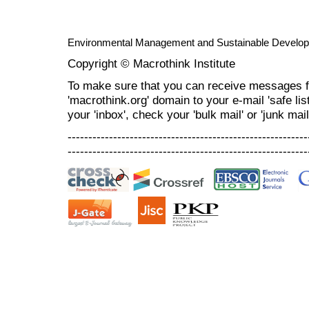
Environmental Management and Sustainable Develo
Copyright © Macrothink Institute
To make sure that you can receive messages f
'macrothink.org' domain to your e-mail 'safe list
your 'inbox', check your 'bulk mail' or 'junk mail
----------------------------------------------------------
----------------------------------------------------------