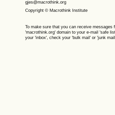
gjes@macrothink.org
Copyright © Macrothink Institute
To make sure that you can receive messages f
'macrothink.org' domain to your e-mail 'safe list
your 'inbox', check your 'bulk mail' or 'junk mail