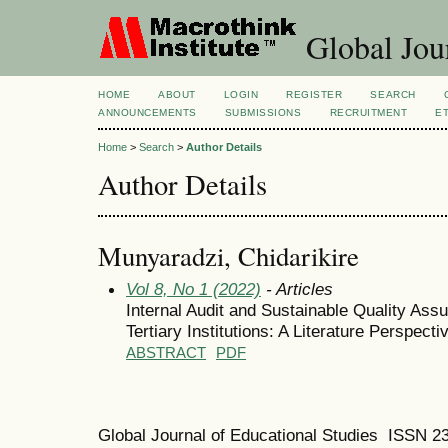
Global Jour
HOME
ABOUT
LOGIN
REGISTER
SEARCH
ANNOUNCEMENTS
SUBMISSIONS
RECRUITMENT
E
Home
>
Search
>
Author Details
Author Details
Munyaradzi, Chidarikire
Vol 8, No 1 (2022)
- Articles
Internal Audit and Sustainable Quality As
Tertiary Institutions: A Literature Perspecti
ABSTRACT
PDF
Global Journal of Educational Studies ISSN 2