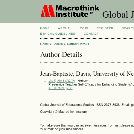
Global J
HOME
ABOUT
LOGIN
REGISTER
SEARC
ETHICAL GUIDELINES
CONTACT
Home
>
Search
>
Author Details
Author Details
Jean-Baptiste, Davis, University of N
Vol 5, No 1 (2019)
- Articles
Preservice Teacher Self-Efficacy for Enhancing Students’ 
ABSTRACT
PDF
Global Journal of Educational Studies ISSN 2377-3936 Email: 
Copyright © Macrothink Institute
To make sure that you can receive messages from us, please add th
'bulk mail' or 'junk mail' folders.