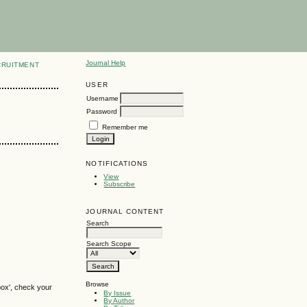
Journal Help
CRUITMENT
USER
Username
Password
Remember me
NOTIFICATIONS
View
Subscribe
JOURNAL CONTENT
Search
Search Scope
Browse
box', check your
By Issue
By Author