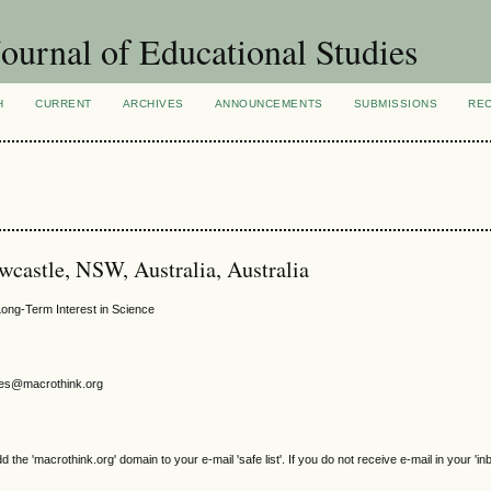
ournal of Educational Studies
H
CURRENT
ARCHIVES
ANNOUNCEMENTS
SUBMISSIONS
RE
ewcastle, NSW, Australia, Australia
Long-Term Interest in Science
gjes@macrothink.org
e 'macrothink.org' domain to your e-mail 'safe list'. If you do not receive e-mail in your 'in