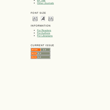
By Title
Other Journals
FONT SIZE
INFORMATION
For Readers
For Authors
For Librarians
CURRENT ISSUE