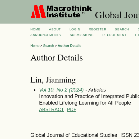
Global Jour
HOME
ABOUT
LOGIN
REGISTER
SEARCH
ANNOUNCEMENTS
SUBMISSIONS
RECRUITMENT
E
Home
>
Search
>
Author Details
Author Details
Lin, Jianming
Vol 10, No 2 (2024)
- Articles
Innovation and Practice of Integrated Publi
Enabled Lifelong Learning for All People
ABSTRACT
PDF
Global Journal of Educational Studies ISSN 2