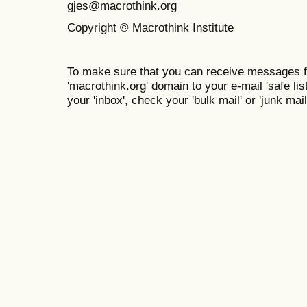
gjes@macrothink.org
Copyright © Macrothink Institute
To make sure that you can receive messages f
'macrothink.org' domain to your e-mail 'safe list
your 'inbox', check your 'bulk mail' or 'junk mail