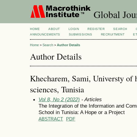
Global Jour
HOME
ABOUT
LOGIN
REGISTER
SEARCH
ANNOUNCEMENTS
SUBMISSIONS
RECRUITMENT
E
Home
>
Search
>
Author Details
Author Details
Khecharem, Sami, Universty of 
sciences, Tunisia
Vol 8, No 2 (2022)
- Articles
The Integration of the Information and Co
School in Tunisia: A Hope or a Project
ABSTRACT
PDF