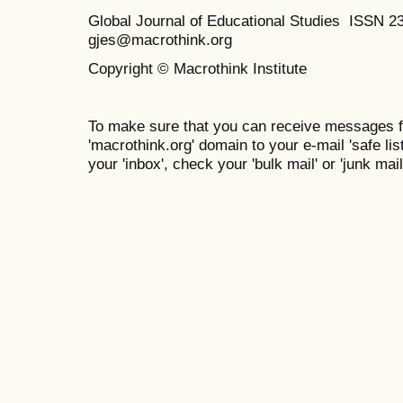
Global Journal of Educational Studies ISSN 2
gjes@macrothink.org
Copyright © Macrothink Institute
To make sure that you can receive messages f
'macrothink.org' domain to your e-mail 'safe list
your 'inbox', check your 'bulk mail' or 'junk mail