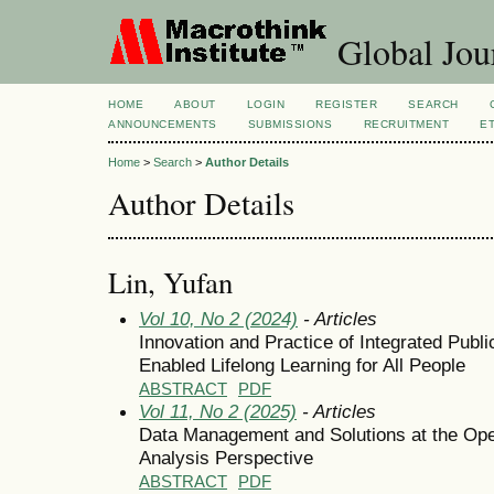
Global Jour
HOME
ABOUT
LOGIN
REGISTER
SEARCH
ANNOUNCEMENTS
SUBMISSIONS
RECRUITMENT
E
Home
>
Search
>
Author Details
Author Details
Lin, Yufan
Vol 10, No 2 (2024)
- Articles
Innovation and Practice of Integrated Publi
Enabled Lifelong Learning for All People
ABSTRACT
PDF
Vol 11, No 2 (2025)
- Articles
Data Management and Solutions at the Ope
Analysis Perspective
ABSTRACT
PDF