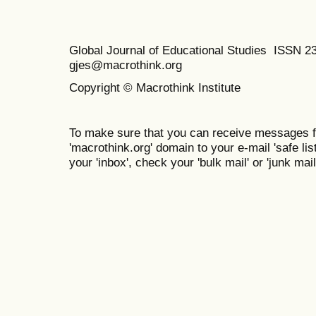
Global Journal of Educational Studies ISSN 2
gjes@macrothink.org
Copyright © Macrothink Institute
To make sure that you can receive messages f
'macrothink.org' domain to your e-mail 'safe list
your 'inbox', check your 'bulk mail' or 'junk mail