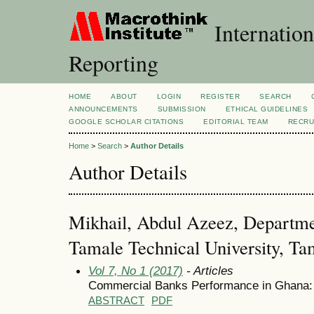
Internation
Reporting
HOME
ABOUT
LOGIN
REGISTER
SEARCH
ANNOUNCEMENTS
SUBMISSION
ETHICAL GUIDELINES
GOOGLE SCHOLAR CITATIONS
EDITORIAL TEAM
RECRU
Home
>
Search
>
Author Details
Author Details
Mikhail, Abdul Azeez, Departme
Tamale Technical University, T
Vol 7, No 1 (2017)
- Articles
Commercial Banks Performance in Ghana: 
ABSTRACT
PDF