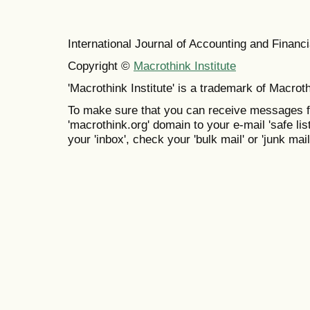
International Journal of Accounting and Finan
Copyright ©
Macrothink Institute
'Macrothink Institute' is a trademark of Macrothi
To make sure that you can receive messages f
'macrothink.org' domain to your e-mail 'safe list
your 'inbox', check your 'bulk mail' or 'junk mail