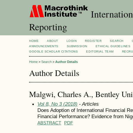
Internation
Reporting
HOME
ABOUT
LOGIN
REGISTER
SEARCH
ANNOUNCEMENTS
SUBMISSION
ETHICAL GUIDELINES
GOOGLE SCHOLAR CITATIONS
EDITORIAL TEAM
RECRU
Home
>
Search
>
Author Details
Author Details
Malgwi, Charles A., Bentley Univ
Vol 8, No 3 (2018)
- Articles
Does Adoption of International Financial R
Financial Performance? Evidence from Ni
ABSTRACT
PDF