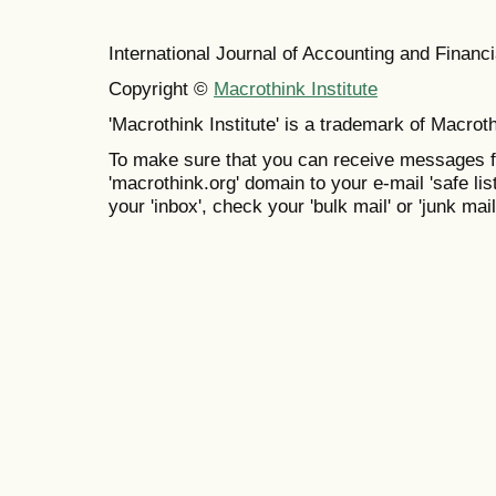
International Journal of Accounting and Finan
Copyright ©
Macrothink Institute
'Macrothink Institute' is a trademark of Macrothi
To make sure that you can receive messages f
'macrothink.org' domain to your e-mail 'safe list
your 'inbox', check your 'bulk mail' or 'junk mail