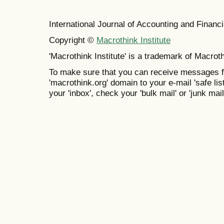
International Journal of Accounting and Finan
Copyright ©
Macrothink Institute
'Macrothink Institute' is a trademark of Macrothi
To make sure that you can receive messages f
'macrothink.org' domain to your e-mail 'safe list
your 'inbox', check your 'bulk mail' or 'junk mail