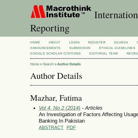
Internation
Reporting
HOME
ABOUT
LOGIN
REGISTER
SEARCH
ANNOUNCEMENTS
SUBMISSION
ETHICAL GUIDELINES
GOOGLE SCHOLAR CITATIONS
EDITORIAL TEAM
RECRU
Home
>
Search
>
Author Details
Author Details
Mazhar, Fatima
Vol 4, No 2 (2014)
- Articles
An Investigation of Factors Affecting Usage
Banking In Pakistan
ABSTRACT
PDF