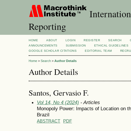
Internation
Reporting
HOME
ABOUT
LOGIN
REGISTER
SEARCH
ANNOUNCEMENTS
SUBMISSION
ETHICAL GUIDELINES
GOOGLE SCHOLAR CITATIONS
EDITORIAL TEAM
RECRU
Home
>
Search
>
Author Details
Author Details
Santos, Gervasio F.
Vol 14, No 4 (2024)
- Articles
Monopoly Power: Impacts of Location on the
Brazil
ABSTRACT
PDF