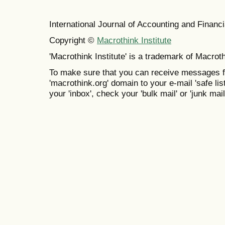
International Journal of Accounting and Finan
Copyright ©
Macrothink Institute
'Macrothink Institute' is a trademark of Macrothi
To make sure that you can receive messages f
'macrothink.org' domain to your e-mail 'safe list
your 'inbox', check your 'bulk mail' or 'junk mail