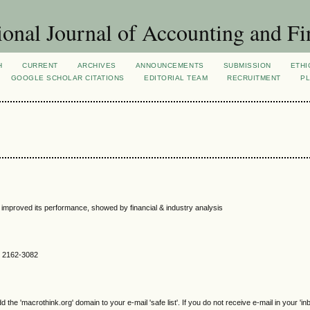
ional Journal of Accounting and Fi
H
CURRENT
ARCHIVES
ANNOUNCEMENTS
SUBMISSION
ETHI
GOOGLE SCHOLAR CITATIONS
EDITORIAL TEAM
RECRUITMENT
PL
improved its performance, showed by financial & industry analysis
SN 2162-3082
e 'macrothink.org' domain to your e-mail 'safe list'. If you do not receive e-mail in your 'in