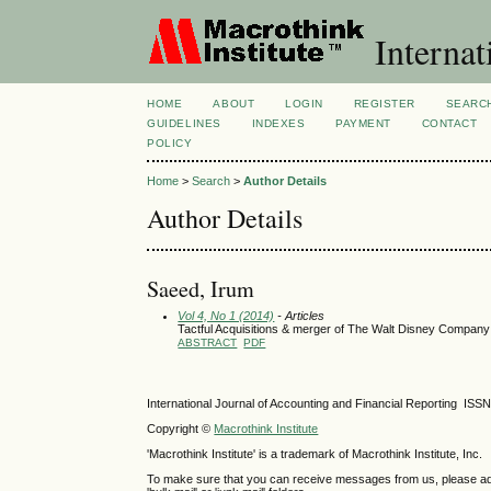
Internat
HOME
ABOUT
LOGIN
REGISTER
SEARC
GUIDELINES
INDEXES
PAYMENT
CONTACT
POLICY
Home
>
Search
>
Author Details
Author Details
Saeed, Irum
Vol 4, No 1 (2014)
- Articles
Tactful Acquisitions & merger of The Walt Disney Company 
ABSTRACT
PDF
International Journal of Accounting and Financial Reporting IS
Copyright ©
Macrothink Institute
'Macrothink Institute' is a trademark of Macrothink Institute, Inc.
To make sure that you can receive messages from us, please add th