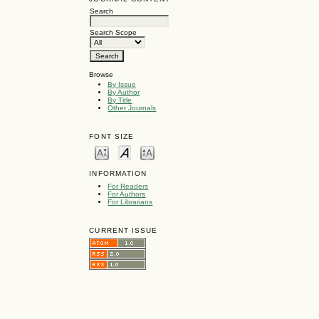
Search
Search Scope
Browse
By Issue
By Author
By Title
Other Journals
FONT SIZE
INFORMATION
For Readers
For Authors
For Librarians
CURRENT ISSUE