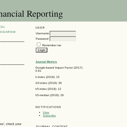
nancial Reporting
CAL
USER
AGIARISM
Username
Password
Remember me
Journal Metrics
Google-based Impact Factor (2017):
0.81
h-index (2018): 15
i10-index (2018): 36
h5-index (2018): 12
h5-median (2018): 26
NOTIFICATIONS
View
Subscribe
box', check your
JOURNAL CONTENT