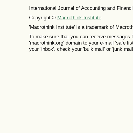
International Journal of Accounting and Finan
Copyright ©
Macrothink Institute
'Macrothink Institute' is a trademark of Macrothi
To make sure that you can receive messages f
'macrothink.org' domain to your e-mail 'safe list
your 'inbox', check your 'bulk mail' or 'junk mail