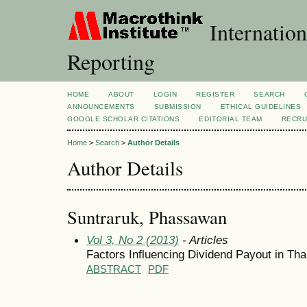
Internation
Reporting
HOME
ABOUT
LOGIN
REGISTER
SEARCH
ANNOUNCEMENTS
SUBMISSION
ETHICAL GUIDELINES
GOOGLE SCHOLAR CITATIONS
EDITORIAL TEAM
RECRU
Home
>
Search
>
Author Details
Author Details
Suntraruk, Phassawan
Vol 3, No 2 (2013)
- Articles
Factors Influencing Dividend Payout in Tha
ABSTRACT
PDF