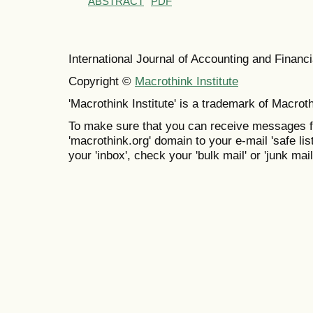
ABSTRACT
PDF
International Journal of Accounting and Finan
Copyright ©
Macrothink Institute
'Macrothink Institute' is a trademark of Macrothi
To make sure that you can receive messages f
'macrothink.org' domain to your e-mail 'safe list
your 'inbox', check your 'bulk mail' or 'junk mail