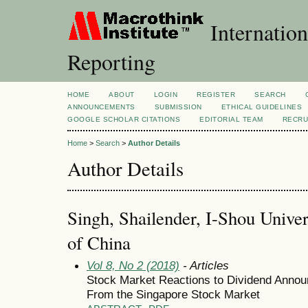
Internation
Reporting
HOME
ABOUT
LOGIN
REGISTER
SEARCH
ANNOUNCEMENTS
SUBMISSION
ETHICAL GUIDELINES
GOOGLE SCHOLAR CITATIONS
EDITORIAL TEAM
RECRU
Home
>
Search
>
Author Details
Author Details
Singh, Shailender, I-Shou Univer
of China
Vol 8, No 2 (2018)
- Articles
Stock Market Reactions to Dividend Annou
From the Singapore Stock Market