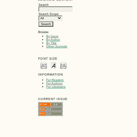
Search
Search Scope
Browse
By Issue
By Author
By Title
Other Journals
FONT SIZE
INFORMATION
For Readers
For Authors
For Librarians
CURRENT ISSUE