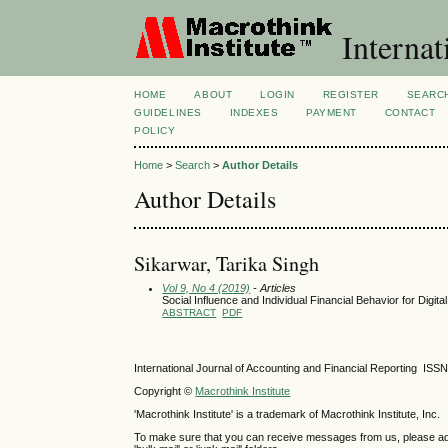
Internat
HOME
ABOUT
LOGIN
REGISTER
SEARC
GUIDELINES
INDEXES
PAYMENT
CONTACT
POLICY
Home
>
Search
>
Author Details
Author Details
Sikarwar, Tarika Singh
Vol 9, No 4 (2019)
- Articles
Social Influence and Individual Financial Behavior for Digit
ABSTRACT
PDF
International Journal of Accounting and Financial Reporting IS
Copyright ©
Macrothink Institute
'Macrothink Institute' is a trademark of Macrothink Institute, Inc.
To make sure that you can receive messages from us, please add th