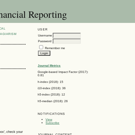
nancial Reporting
CAL
USER
AGIARISM
Username
Password
Remember me
Journal Metrics
Google-based Impact Factor (2017):
0.81
h-index (2018): 15
i10-index (2018): 36
h5-index (2018): 12
h5-median (2018): 26
NOTIFICATIONS
View
Subscribe
box', check your
JOURNAL CONTENT