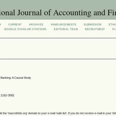
ional Journal of Accounting and Fi
H
CURRENT
ARCHIVES
ANNOUNCEMENTS
SUBMISSION
ETHI
GOOGLE SCHOLAR CITATIONS
EDITORIAL TEAM
RECRUITMENT
PL
al Banking: A Causal Study
SN 2162-3082
e 'macrothink.org' domain to your e-mail 'safe list'. If you do not receive e-mail in your 'in