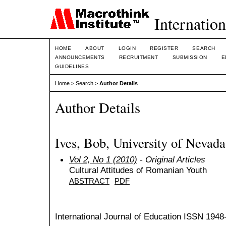
Internation
HOME
ABOUT
LOGIN
REGISTER
SEARCH
ANNOUNCEMENTS
RECRUITMENT
SUBMISSION
E
GUIDELINES
Home
>
Search
>
Author Details
Author Details
Ives, Bob, University of Nevada
Vol 2, No 1 (2010)
- Original Articles
Cultural Attitudes of Romanian Youth
ABSTRACT
PDF
International Journal of Education
ISSN 1948