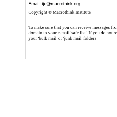
Email: ije@macrothink.org
Copyright © Macrothink Institute
To make sure that you can receive messages from
domain to your e-mail 'safe list'. If you do not r
your 'bulk mail' or 'junk mail' folders.