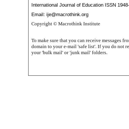
International Journal of Education
ISSN 1948
Email: ije@macrothink.org
Copyright © Macrothink Institute
To make sure that you can receive messages from
domain to your e-mail 'safe list'. If you do not r
your 'bulk mail' or 'junk mail' folders.