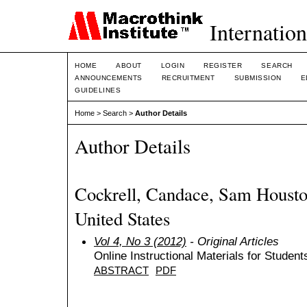
Internation
HOME
ABOUT
LOGIN
REGISTER
SEARCH
ANNOUNCEMENTS
RECRUITMENT
SUBMISSION
E
GUIDELINES
Home
>
Search
>
Author Details
Author Details
Cockrell, Candace, Sam Houston
United States
Vol 4, No 3 (2012)
- Original Articles
Online Instructional Materials for Student
ABSTRACT
PDF