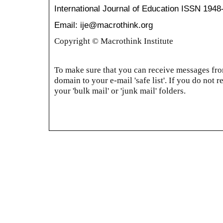
International Journal of Education
ISSN 1948
Email: ije@macrothink.org
Copyright © Macrothink Institute
To make sure that you can receive messages from
domain to your e-mail 'safe list'. If you do not r
your 'bulk mail' or 'junk mail' folders.