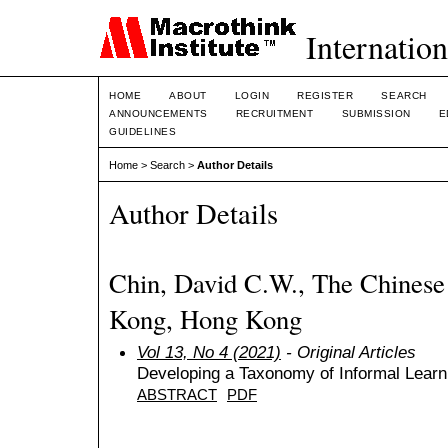
Internation
HOME
ABOUT
LOGIN
REGISTER
SEARCH
ANNOUNCEMENTS
RECRUITMENT
SUBMISSION
E
GUIDELINES
Home
>
Search
>
Author Details
Author Details
Chin, David C.W., The Chinese
Kong, Hong Kong
Vol 13, No 4 (2021)
- Original Articles
Developing a Taxonomy of Informal Lear
ABSTRACT
PDF