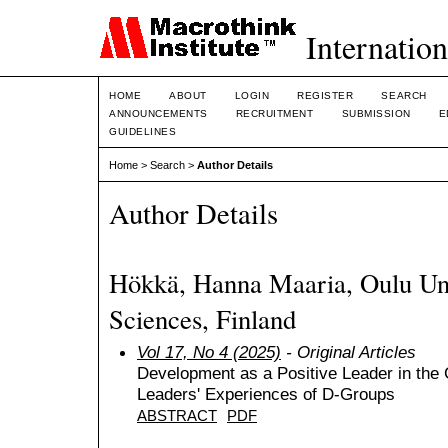
Internation
HOME
ABOUT
LOGIN
REGISTER
SEARCH
ANNOUNCEMENTS
RECRUITMENT
SUBMISSION
E
GUIDELINES
Home
>
Search
>
Author Details
Author Details
Hökkä, Hanna Maaria, Oulu Uni
Sciences, Finland
Vol 17, No 4 (2025)
- Original Articles
Development as a Positive Leader in the 
Leaders' Experiences of D-Groups
ABSTRACT
PDF