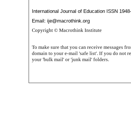
International Journal of Education
ISSN 1948
Email: ije@macrothink.org
Copyright © Macrothink Institute
To make sure that you can receive messages from
domain to your e-mail 'safe list'. If you do not r
your 'bulk mail' or 'junk mail' folders.