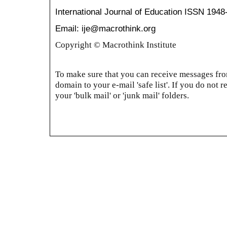
International Journal of Education
ISSN 1948
Email: ije@macrothink.org
Copyright © Macrothink Institute
To make sure that you can receive messages from
domain to your e-mail 'safe list'. If you do not r
your 'bulk mail' or 'junk mail' folders.