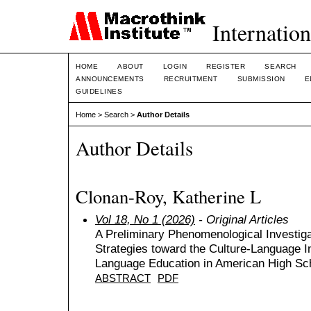
Internation
HOME
ABOUT
LOGIN
REGISTER
SEARCH
ANNOUNCEMENTS
RECRUITMENT
SUBMISSION
E
GUIDELINES
Home
>
Search
>
Author Details
Author Details
Clonan-Roy, Katherine L
Vol 18, No 1 (2026)
- Original Articles
A Preliminary Phenomenological Investiga
Strategies toward the Culture-Language I
Language Education in American High Sc
ABSTRACT
PDF