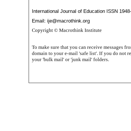
International Journal of Education
ISSN 1948
Email: ije@macrothink.org
Copyright © Macrothink Institute
To make sure that you can receive messages from
domain to your e-mail 'safe list'. If you do not r
your 'bulk mail' or 'junk mail' folders.