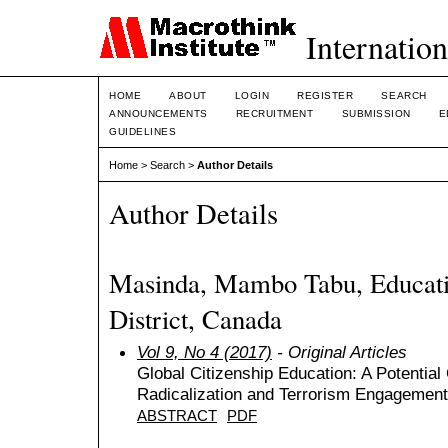
Internation
HOME
ABOUT
LOGIN
REGISTER
SEARCH
ANNOUNCEMENTS
RECRUITMENT
SUBMISSION
E
GUIDELINES
Home
>
Search
>
Author Details
Author Details
Masinda, Mambo Tabu, Educat
District, Canada
Vol 9, No 4 (2017)
- Original Articles
Global Citizenship Education: A Potential 
Radicalization and Terrorism Engagement
ABSTRACT
PDF