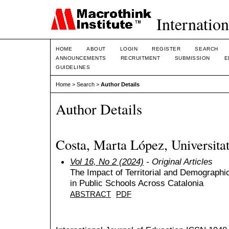
Internation
HOME
ABOUT
LOGIN
REGISTER
SEARCH
ANNOUNCEMENTS
RECRUITMENT
SUBMISSION
E
GUIDELINES
Home
>
Search
>
Author Details
Author Details
Costa, Marta López, Universita
Vol 16, No 2 (2024)
- Original Articles
The Impact of Territorial and Demograph
in Public Schools Across Catalonia
ABSTRACT
PDF