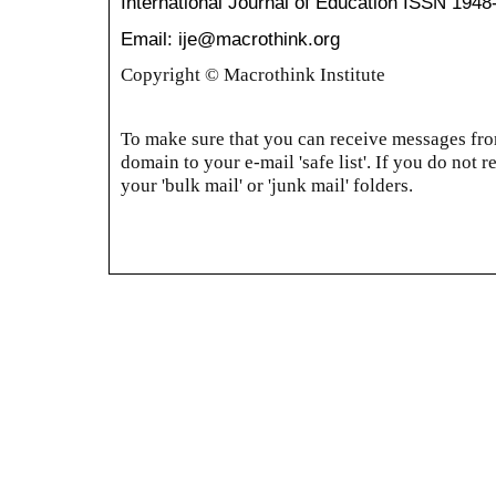
International Journal of Education
ISSN 1948
Email: ije@macrothink.org
Copyright © Macrothink Institute
To make sure that you can receive messages from
domain to your e-mail 'safe list'. If you do not r
your 'bulk mail' or 'junk mail' folders.