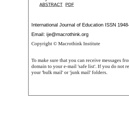
ABSTRACT
PDF
International Journal of Education
ISSN 1948
Email: ije@macrothink.org
Copyright © Macrothink Institute
To make sure that you can receive messages from
domain to your e-mail 'safe list'. If you do not r
your 'bulk mail' or 'junk mail' folders.