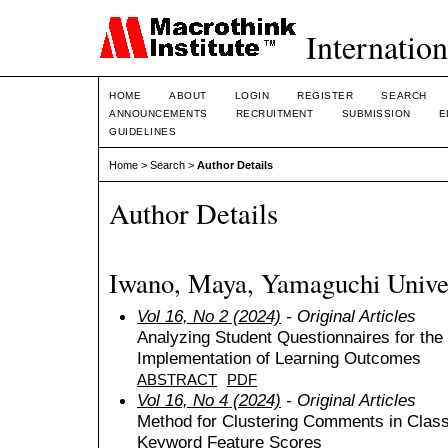
Internation
HOME
ABOUT
LOGIN
REGISTER
SEARCH
ANNOUNCEMENTS
RECRUITMENT
SUBMISSION
E
GUIDELINES
Home
>
Search
>
Author Details
Author Details
Iwano, Maya, Yamaguchi Univer
Vol 16, No 2 (2024)
- Original Articles
Analyzing Student Questionnaires for the
Implementation of Learning Outcomes
ABSTRACT
PDF
Vol 16, No 4 (2024)
- Original Articles
Method for Clustering Comments in Class
Keyword Feature Scores