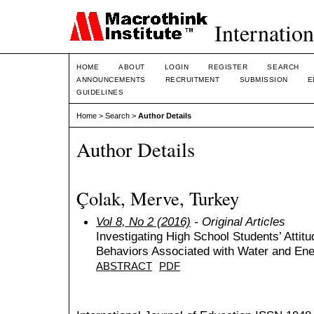
Internation
HOME
ABOUT
LOGIN
REGISTER
SEARCH
ANNOUNCEMENTS
RECRUITMENT
SUBMISSION
E
GUIDELINES
Home
>
Search
>
Author Details
Author Details
Çolak, Merve, Turkey
Vol 8, No 2 (2016)
- Original Articles
Investigating High School Students’ Attit
Behaviors Associated with Water and En
ABSTRACT
PDF