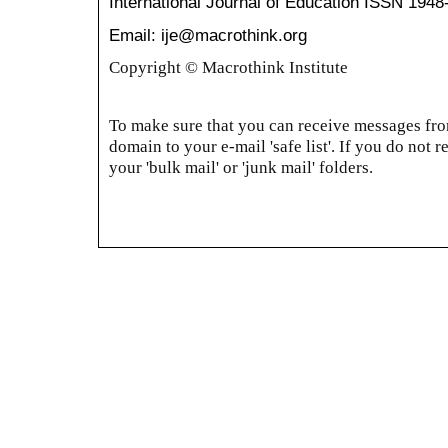
International Journal of Education
ISSN 1948
Email: ije@macrothink.org
Copyright © Macrothink Institute
To make sure that you can receive messages from
domain to your e-mail 'safe list'. If you do not r
your 'bulk mail' or 'junk mail' folders.