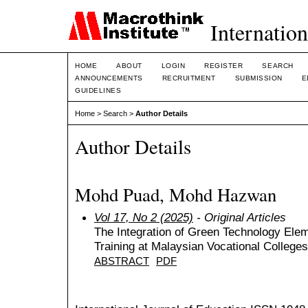
Internation
HOME
ABOUT
LOGIN
REGISTER
SEARCH
ANNOUNCEMENTS
RECRUITMENT
SUBMISSION
E
GUIDELINES
Home
>
Search
>
Author Details
Author Details
Mohd Puad, Mohd Hazwan
Vol 17, No 2 (2025)
- Original Articles
The Integration of Green Technology Eleme
Training at Malaysian Vocational Colleges
ABSTRACT
PDF