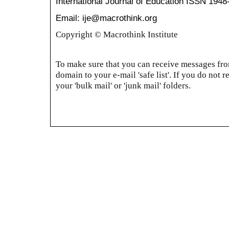
International Journal of Education
ISSN 1948
Email: ije@macrothink.org
Copyright © Macrothink Institute
To make sure that you can receive messages from
domain to your e-mail 'safe list'. If you do not r
your 'bulk mail' or 'junk mail' folders.