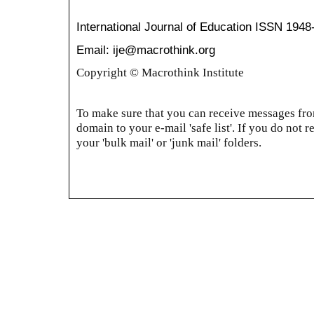
International Journal of Education
ISSN 1948
Email: ije@macrothink.org
Copyright © Macrothink Institute
To make sure that you can receive messages from
domain to your e-mail 'safe list'. If you do not r
your 'bulk mail' or 'junk mail' folders.