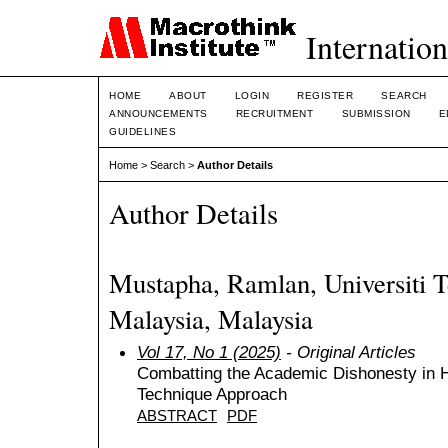
Internation
HOME
ABOUT
LOGIN
REGISTER
SEARCH
ANNOUNCEMENTS
RECRUITMENT
SUBMISSION
E
GUIDELINES
Home
>
Search
>
Author Details
Author Details
Mustapha, Ramlan, Universiti
Malaysia, Malaysia
Vol 17, No 1 (2025)
- Original Articles
Combatting the Academic Dishonesty in 
Technique Approach
ABSTRACT
PDF