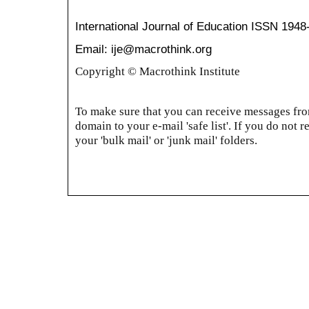
International Journal of Education
ISSN 1948
Email: ije@macrothink.org
Copyright © Macrothink Institute
To make sure that you can receive messages from
domain to your e-mail 'safe list'. If you do not r
your 'bulk mail' or 'junk mail' folders.