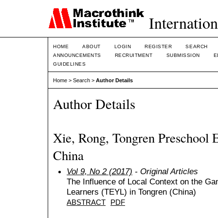
Internation
HOME
ABOUT
LOGIN
REGISTER
SEARCH
ANNOUNCEMENTS
RECRUITMENT
SUBMISSION
E
GUIDELINES
Home
>
Search
>
Author Details
Author Details
Xie, Rong, Tongren Preschool E
China
Vol 9, No 2 (2017)
- Original Articles
The Influence of Local Context on the Ga
Learners (TEYL) in Tongren (China)
ABSTRACT
PDF