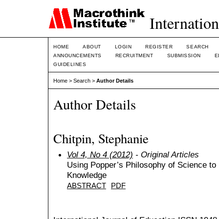
Internation
HOME
ABOUT
LOGIN
REGISTER
SEARCH
ANNOUNCEMENTS
RECRUITMENT
SUBMISSION
E
GUIDELINES
Home
>
Search
>
Author Details
Author Details
Chitpin, Stephanie
Vol 4, No 4 (2012)
- Original Articles
Using Popper’s Philosophy of Science to 
Knowledge
ABSTRACT
PDF