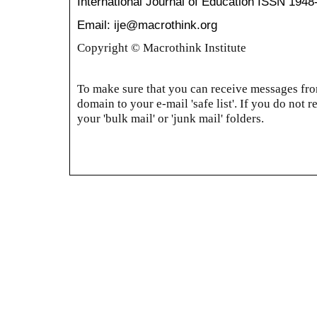
International Journal of Education
ISSN 1948
Email: ije@macrothink.org
Copyright © Macrothink Institute
To make sure that you can receive messages from
domain to your e-mail 'safe list'. If you do not r
your 'bulk mail' or 'junk mail' folders.