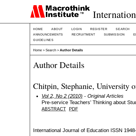
Internation
HOME
ABOUT
LOGIN
REGISTER
SEARCH
ANNOUNCEMENTS
RECRUITMENT
SUBMISSION
E
GUIDELINES
Home
>
Search
>
Author Details
Author Details
Chitpin, Stephanie, University 
Vol 2, No 2 (2010)
- Original Articles
Pre-service Teachers’ Thinking about St
ABSTRACT
PDF
International Journal of Education
ISSN 1948