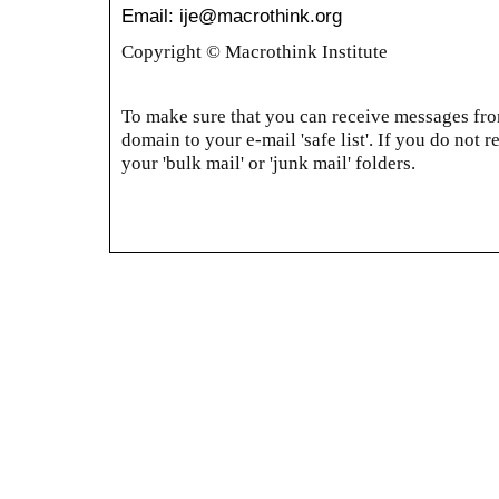
Email: ije@macrothink.org
Copyright © Macrothink Institute
To make sure that you can receive messages from
domain to your e-mail 'safe list'. If you do not r
your 'bulk mail' or 'junk mail' folders.