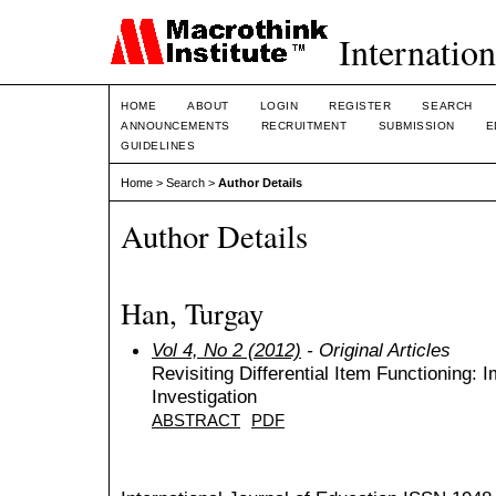
Internation
HOME
ABOUT
LOGIN
REGISTER
SEARCH
ANNOUNCEMENTS
RECRUITMENT
SUBMISSION
E
GUIDELINES
Home
>
Search
>
Author Details
Author Details
Han, Turgay
Vol 4, No 2 (2012)
- Original Articles
Revisiting Differential Item Functioning: I
Investigation
ABSTRACT
PDF