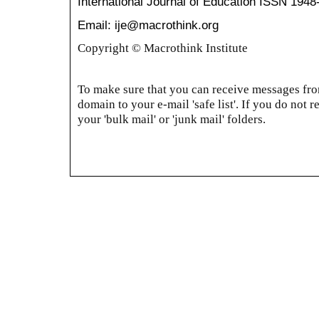
International Journal of Education
ISSN 1948
Email: ije@macrothink.org
Copyright © Macrothink Institute
To make sure that you can receive messages from
domain to your e-mail 'safe list'. If you do not r
your 'bulk mail' or 'junk mail' folders.