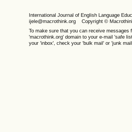
International Journal of English Language Ed
ijele@macrothink.org Copyright © Macrothin
To make sure that you can receive messages f
'macrothink.org' domain to your e-mail 'safe list
your 'inbox', check your 'bulk mail' or 'junk mail