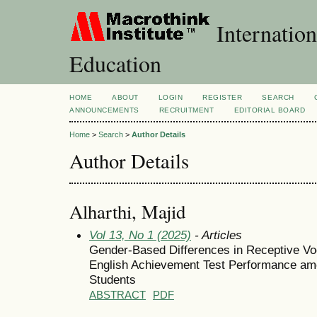
Internation
Education
HOME
ABOUT
LOGIN
REGISTER
SEARCH
ANNOUNCEMENTS
RECRUITMENT
EDITORIAL BOARD
Home
>
Search
>
Author Details
Author Details
Alharthi, Majid
Vol 13, No 1 (2025)
- Articles
Gender-Based Differences in Receptive Vo
English Achievement Test Performance am
Students
ABSTRACT
PDF