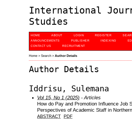
International Jour
Studies
HOME
ABOUT
LOGIN
REGISTER
SEAR
ANNOUNCEMENTS
PUBLISHER
INDEXING
ED
CONTACT US
RECRUITMENT
Home
>
Search
>
Author Details
Author Details
Iddrisu, Sulemana
Vol 15, No 1 (2025)
- Articles
How do Pay and Promotion Influence Job Sati
Perspectives of Academic Staff in Norther
ABSTRACT
PDF