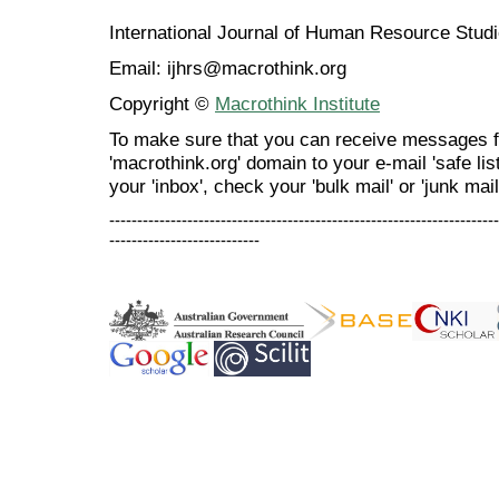
International Journal of Human Resource Stu
Email: ijhrs@macrothink.org
Copyright ©
Macrothink Institute
To make sure that you can receive messages f
'macrothink.org' domain to your e-mail 'safe list
your 'inbox', check your 'bulk mail' or 'junk mail
----------------------------------------------------------------------
---------------------------