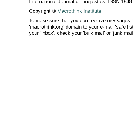
International Journal of Linguistics ISSN 194
Copyright ©
Macrothink Institute
To make sure that you can receive messages f
'macrothink.org' domain to your e-mail 'safe list
your 'inbox', check your 'bulk mail' or 'junk mail