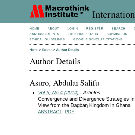
Internation
HOME
ABOUT
LOGIN
REGISTER
SEARCH
ANNOUNCEMENTS
EDITORIAL BOARD
SUBMISSION
ETHICAL GUIDELINES
GOOGLE SCHOLAR CITATIONS
Home
>
Search
>
Author Details
Author Details
Asuro, Abdulai Salifu
Vol 6, No 4 (2014)
- Articles
Convergence and Divergence Strategies in
View from the Dagbaŋ Kingdom in Ghana
ABSTRACT
PDF