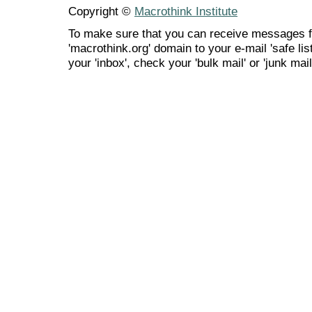
Copyright ©
Macrothink Institute
To make sure that you can receive messages f
'macrothink.org' domain to your e-mail 'safe list
your 'inbox', check your 'bulk mail' or 'junk mail