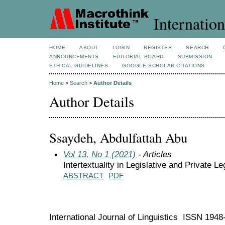
Internation
HOME
ABOUT
LOGIN
REGISTER
SEARCH
ANNOUNCEMENTS
EDITORIAL BOARD
SUBMISSION
ETHICAL GUIDELINES
GOOGLE SCHOLAR CITATIONS
Home
>
Search
>
Author Details
Author Details
Ssaydeh, Abdulfattah Abu
Vol 13, No 1 (2021)
- Articles
Intertextuality in Legislative and Private Le
ABSTRACT
PDF
International Journal of Linguistics ISSN 194