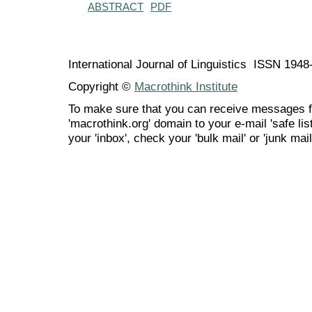
ABSTRACT
PDF
International Journal of Linguistics ISSN 194
Copyright ©
Macrothink Institute
To make sure that you can receive messages f
'macrothink.org' domain to your e-mail 'safe list
your 'inbox', check your 'bulk mail' or 'junk mail