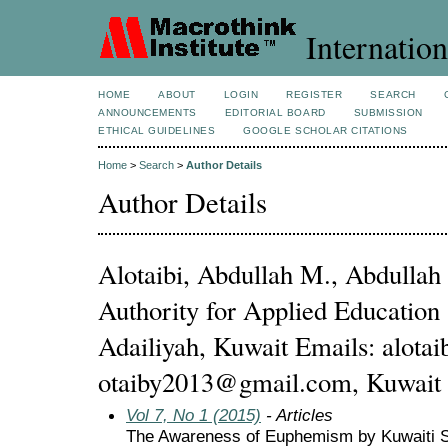
Internation
HOME
ABOUT
LOGIN
REGISTER
SEARCH
ANNOUNCEMENTS
EDITORIAL BOARD
SUBMISSION
ETHICAL GUIDELINES
GOOGLE SCHOLAR CITATIONS
Home
>
Search
>
Author Details
Author Details
Alotaibi, Abdullah M., Abdullah 
Authority for Applied Education 
Adailiyah, Kuwait Emails: alot
otaiby2013@gmail.com, Kuwait
Vol 7, No 1 (2015)
- Articles
The Awareness of Euphemism by Kuwaiti S